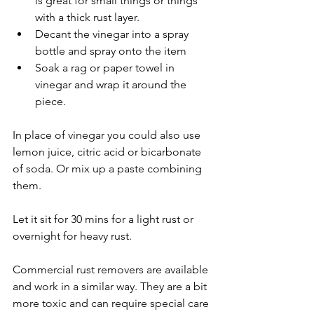
is great for small things or things 
with a thick rust layer.
Decant the vinegar into a spray 
bottle and spray onto the item
Soak a rag or paper towel in 
vinegar and wrap it around the 
piece. 
In place of vinegar you could also use 
lemon juice, citric acid or bicarbonate 
of soda. Or mix up a paste combining 
them. 
Let it sit for 30 mins for a light rust or 
overnight for heavy rust.
Commercial rust removers are available 
and work in a similar way. They are a bit 
more toxic and can require special care 