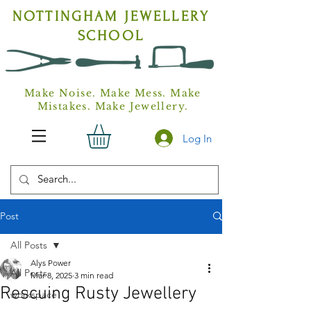
NOTTINGHAM
JEWELLERY
SCHOOL
Make Noise. Make Mess. Make
Mistakes. Make Jewellery.
Log In
Post
All Posts
Alys Power
All Posts
Mar 8, 2025
3 min read
Rescuing Rusty Jewellery
workspace