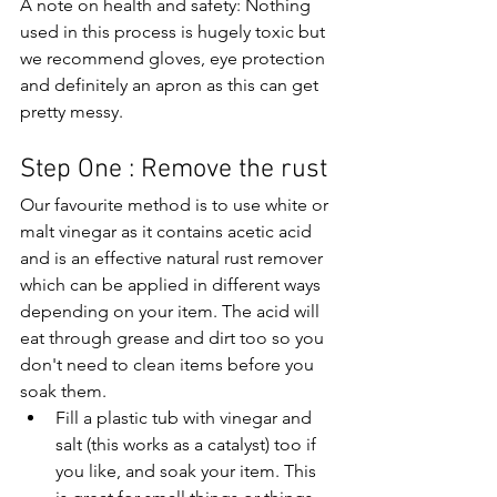
A note on health and safety: Nothing 
used in this process is hugely toxic but 
we recommend gloves, eye protection 
and definitely an apron as this can get 
pretty messy.
Step One : Remove the rust
Our favourite method is to use white or 
malt vinegar as it contains acetic acid 
and is an effective natural rust remover 
which can be applied in different ways 
depending on your item. The acid will 
eat through grease and dirt too so you 
don't need to clean items before you 
soak them.
Fill a plastic tub with vinegar and 
salt (this works as a catalyst) too if 
you like, and soak your item. This 