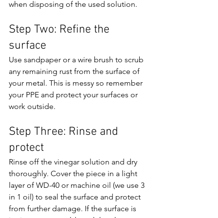
when disposing of the used solution.
Step Two: Refine the 
surface
Use sandpaper or a wire brush to scrub 
any remaining rust from the surface of 
your metal. This is messy so remember 
your PPE and protect your surfaces or 
work outside.
Step Three: Rinse and 
protect
Rinse off the vinegar solution and dry 
thoroughly. Cover the piece in a light 
layer of WD-40 or machine oil (we use 3 
in 1 oil) to seal the surface and protect 
from further damage. If the surface is 