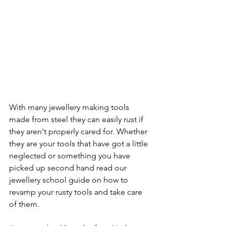
With many jewellery making tools 
made from steel they can easily rust if 
they aren't properly cared for. Whether 
they are your tools that have got a little 
neglected or something you have 
picked up second hand read our 
jewellery school guide on how to 
revamp your rusty tools and take care 
of them.