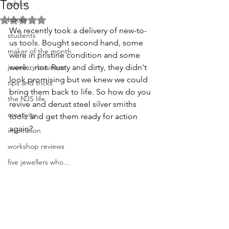
Tools
advice
books
Rated NaN out of 5 stars.
We recently took a delivery of new-to-
students
us tools. Bought second hand, some 
maker of the month
were in pristine condition and some 
jewellery business
were... not. Rusty and dirty, they didn't 
look promising but we knew we could 
tips and tricks
bring them back to life. So how do you 
the NJS life
revive and derust steel silver smiths 
creativity
tools and get them ready for action 
again?
inspiration
workshop reviews
five jewellers who...