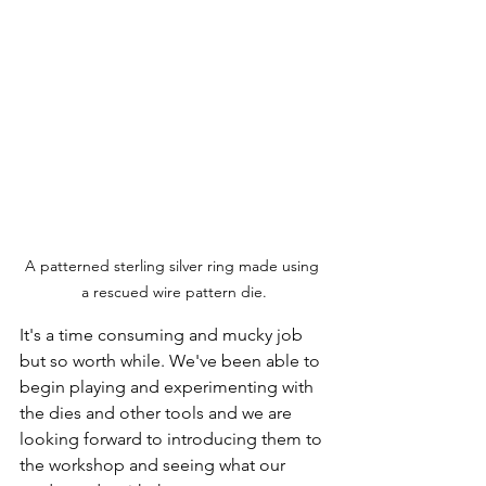
A patterned sterling silver ring made using 
a rescued wire pattern die.
It's a time consuming and mucky job 
but so worth while. We've been able to 
begin playing and experimenting with 
the dies and other tools and we are 
looking forward to introducing them to 
the workshop and seeing what our 