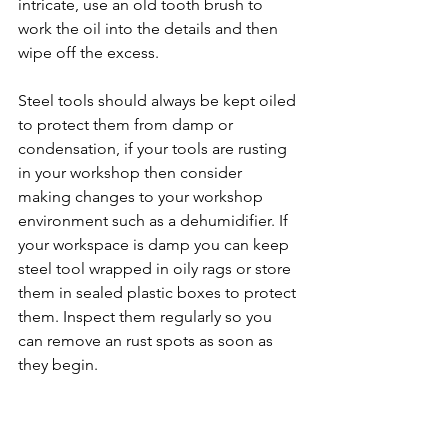
intricate, use an old tooth brush to 
work the oil into the details and then 
wipe off the excess. 
Steel tools should always be kept oiled 
to protect them from damp or 
condensation, if your tools are rusting 
in your workshop then consider 
making changes to your workshop 
environment such as a dehumidifier. If 
your workspace is damp you can keep 
steel tool wrapped in oily rags or store 
them in sealed plastic boxes to protect 
them. Inspect them regularly so you 
can remove an rust spots as soon as 
they begin.