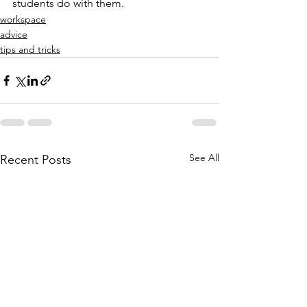
students do with them. 
workspace
advice
tips and tricks
See All
Recent Posts