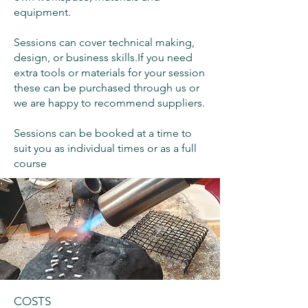
equipment.
Sessions can cover technical making,
design, or business skills.​If you need
extra tools or materials for your session
these can be purchased through us or
we are happy to recommend suppliers.
Sessions can be booked at a time to
suit you as individual times or as a full
course
COSTS