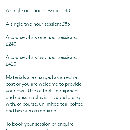
A single one hour session: £48
A single two hour session: £85
A course of six one hour sessions:
£240
A course of six two hour sessions:
£420
Materials are charged as an extra
cost or you are welcome to provide
your own. Use of tools, equipment
and consumables is included along
with, of course, unlimited tea, coffee
and biscuits as required.
To book your session or enquire