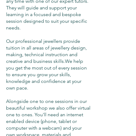
any time with one of our expert tutors.
They will guide and support your
learning in a focused and bespoke
session designed to suit your specific
needs.
​Our professional jewellers provide
tuition in all areas of jewellery design,
making, technical instruction and
creative and business skills.​We help
you get the most out of every session
to ensure you grow your skills,
knowledge and confidence at your
own pace.​
Alongside one to one sessions in our
beautiful workshop we also offer virtual
one to ones. You'll need an internet
enabled device (phone, tablet or
computer with a webcam) and your
own workspace, materials and