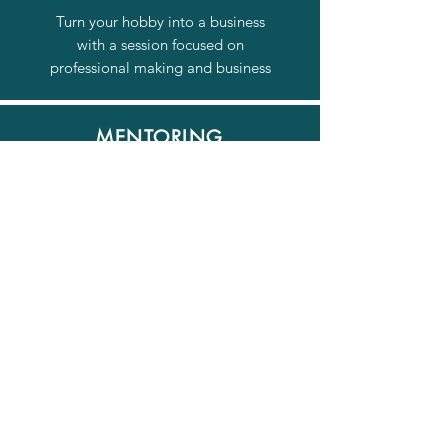
Turn your hobby into a business
with a session focused on
professional making and business
MENTORING
Regular sessions to help you focus
on progressing and improving your
creative practice.
© 2026 by Nottingham
Jewellery School.
Join our mailing list
Email