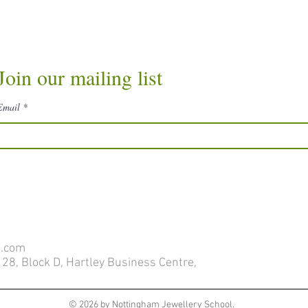
Join our mailing list
Email
l.com
28, Block D, Hartley Business Centre,
© 2026 by Nottingham Jewellery School.