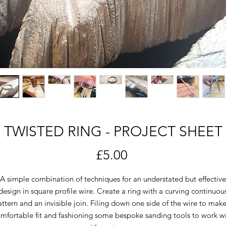
TWISTED RING - PROJECT SHEET
Price
£5.00
A simple combination of techniques for an understated but effective
design in square profile wire. Create a ring with a curving continuou
ttern and an invisible join. Filing down one side of the wire to mak
mfortable fit and fashioning some bespoke sanding tools to work w