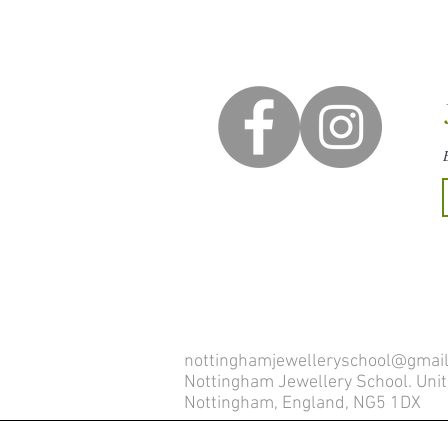
nottinghamjewelleryschool@gmai
Nottingham Jewellery School. Unit 
Nottingham, England, NG5 1DX