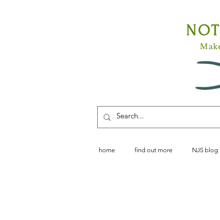
NO
Make
home
find out more
NJS blog