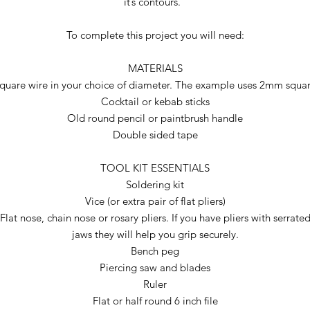
it’s contours.
To complete this project you will need:
MATERIALS
quare wire in your choice of diameter. The example uses 2mm squa
Cocktail or kebab sticks
Old round pencil or paintbrush handle
Double sided tape
TOOL KIT ESSENTIALS
Soldering kit
Vice (or extra pair of flat pliers)
Flat nose, chain nose or rosary pliers. If you have pliers with serrate
jaws they will help you grip securely.
Bench peg
Piercing saw and blades
Ruler
Flat or half round 6 inch file