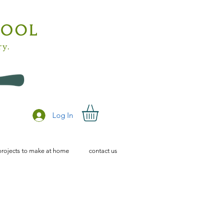
HOOL
ry.
Log In
projects to make at home
contact us