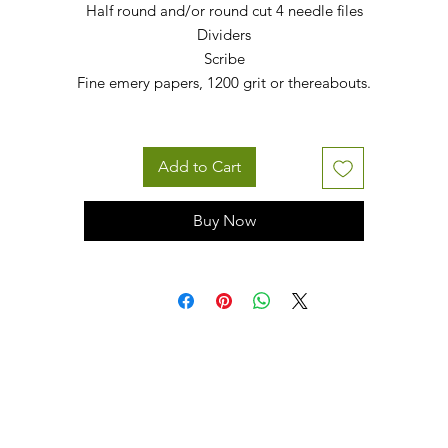
Half round and/or round cut 4 needle files
Dividers
Scribe
Fine emery papers, 1200 grit or thereabouts.
Add to Cart
Buy Now