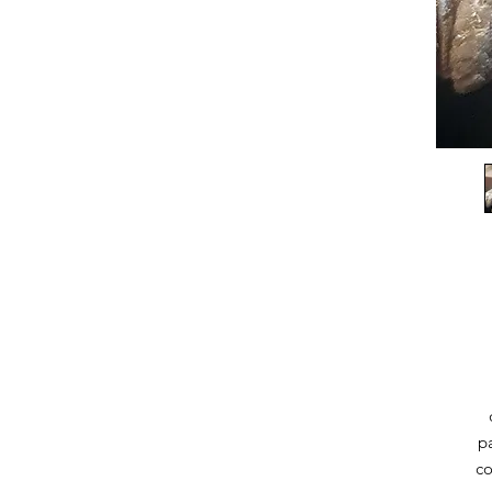
pa
co