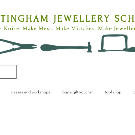
TTINGHAM
JEWELLERY SC
 Noise. Make Mess. Make Mistakes. Make Jewelle
classes and workshops
buy a gift voucher
tool shop