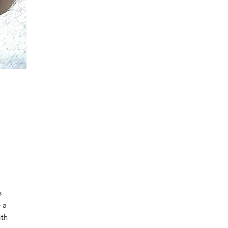
s
e a
ith