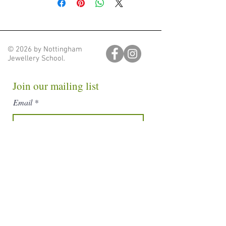
we will be in touch, via email, to
arrange a time for you to collect your
order from Nottingham Jewellery,
Unit 28, Block D, Ellesmere Crescent,
© 2026 by Nottingham
Carrington, Nottingham, NG5 1DX
Jewellery School.
Free Delivery to NG1, NG2, NG3
+ NG5
Join our mailing list
If you are lucky enough to live in any
Email
of these postcodes we will deliver
your order free of charge. Once you
have placed your order we will be in
touch via email to arrange a time.
Subscribe
Shipped Delivery
Shipping is available to the rest the
UK at a flat rate of £8. Parcels will be
shipped within 10 days.
nottinghamjewelleryschool@gmail.com
Nottingham Jewellery School. Unit 28, Block D, Hartley
Business Centre,
Nottingham, England, NG5 1DX