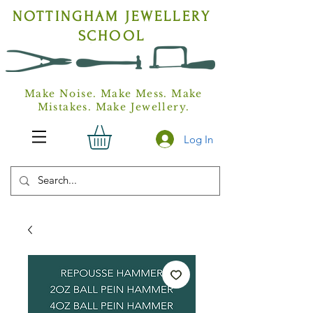
NOTTINGHAM
JEWELLERY
SCHOOL
Make Noise. Make Mess. Make
Mistakes. Make Jewellery.
Log In