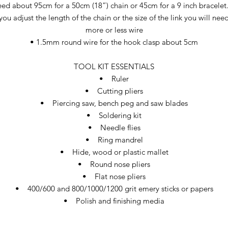
eed about 95cm for a 50cm (18”) chain or 45cm for a 9 inch bracelet. 
you adjust the length of the chain or the size of the link you will nee
more or less wire
• 1.5mm round wire for the hook clasp about 5cm
TOOL KIT ESSENTIALS
• Ruler
• Cutting pliers
• Piercing saw, bench peg and saw blades
• Soldering kit
• Needle flies
• Ring mandrel
• Hide, wood or plastic mallet
• Round nose pliers
• Flat nose pliers
• 400/600 and 800/1000/1200 grit emery sticks or papers
• Polish and finishing media