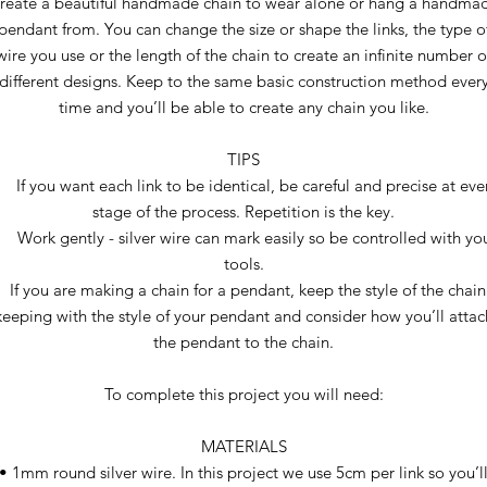
reate a beautiful handmade chain to wear alone or hang a handma
pendant from. You can change the size or shape the links, the type o
wire you use or the length of the chain to create an infinite number o
different designs. Keep to the same basic construction method ever
time and you’ll be able to create any chain you like.
TIPS
 If you want each link to be identical, be careful and precise at eve
stage of the process. Repetition is the key.
 Work gently - silver wire can mark easily so be controlled with yo
tools.
If you are making a chain for a pendant, keep the style of the chain
keeping with the style of your pendant and consider how you’ll attac
the pendant to the chain.
To complete this project you will need:
MATERIALS
• 1mm round silver wire. In this project we use 5cm per link so you’l