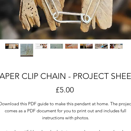
APER CLIP CHAIN - PROJECT SHE
Price
£5.00
Download this PDF guide to make this pendant at home. The projec
comes as a PDF document for you to print out and includes full
instructions with photos.