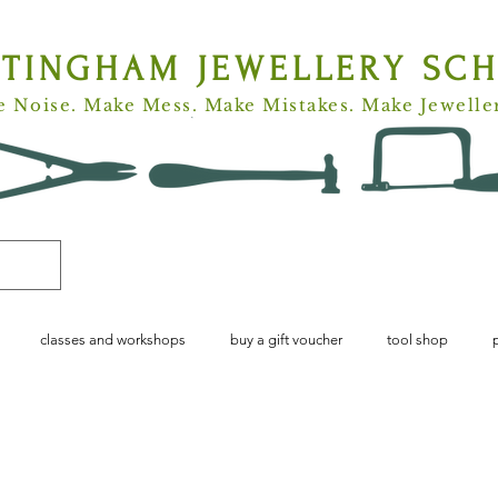
TTINGHAM
JEWELLERY SC
 Noise. Make Mess. Make Mistakes. Make Jewelle
classes and workshops
buy a gift voucher
tool shop