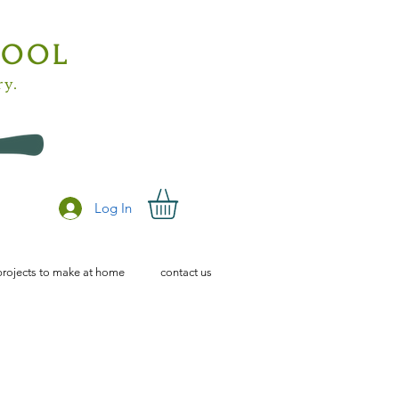
HOOL
ry.
Log In
projects to make at home
contact us