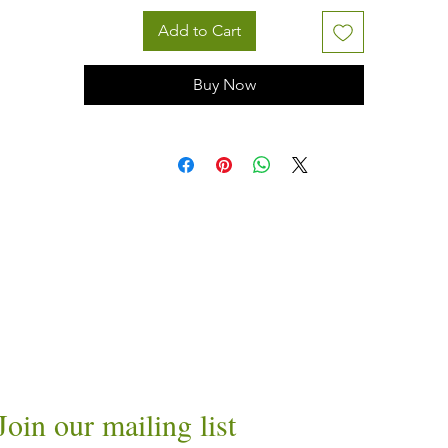
Add to Cart
Buy Now
Join our mailing list