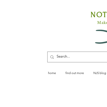
NO
Make
home
find out more
NJS blog