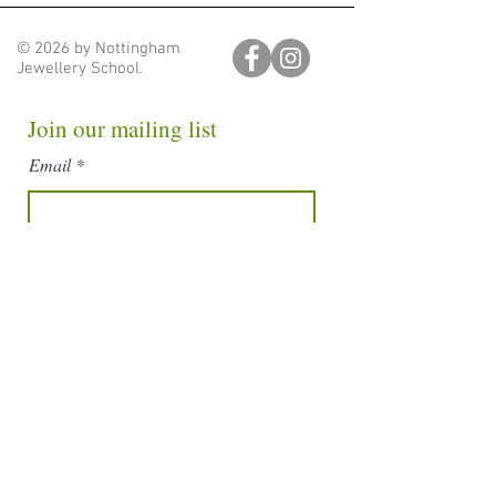
© 2026 by Nottingham
Jewellery School.
Join our mailing list
Email
Subscribe
nottinghamjewelleryschool@gmail.com
Nottingham Jewellery School. Unit 28, Block D, Hartley
Business Centre,
Nottingham, England, NG5 1DX