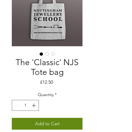
The 'Classic' NJS
Tote bag
Price
£12.50
Quantity
*
Add to Cart