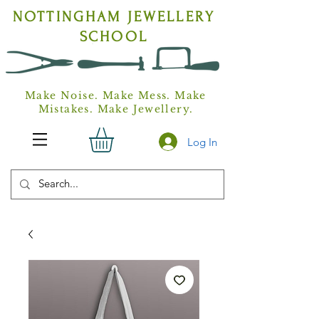
NOTTINGHAM
JEWELLERY
SCHOOL
Make Noise. Make Mess. Make
Mistakes. Make Jewellery.
Log In