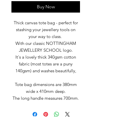
Buy Now
Thick canvas tote bag - perfect for
stashing your jewellery tools on
your way to class.
With our classic NOTTINGHAM
JEWELLERY SCHOOL logo.
It's a lovely thick 340gsm cotton
fabric (most totes are a puny
140gsm) and washes beautifully,
Tote bag dimensions are 380mm
wide x 410mm deep.
The long handle measures 700mm.