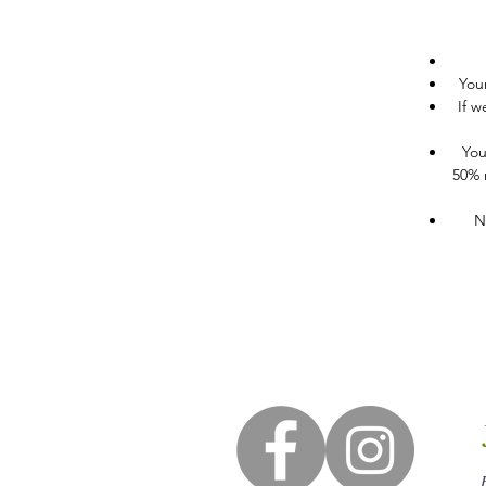
You
If w
You
50% r
N