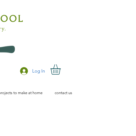
HOOL
ry.
Log In
projects to make at home
contact us