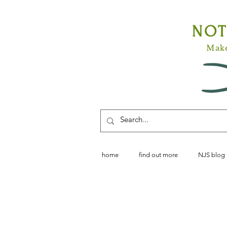
NO
Make
home
find out more
NJS blog