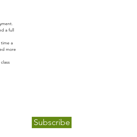
ayment.
d a full
 time a
lled more
class
Subscribe