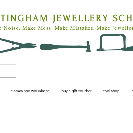
TTINGHAM
JEWELLERY SC
 Noise. Make Mess. Make Mistakes. Make Jewelle
classes and workshops
buy a gift voucher
tool shop