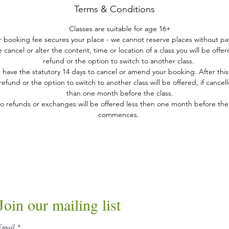
Terms & Conditions
Classes are suitable for age 16+
r booking fee secures your place - we cannot reserve places without p
e cancel or alter the content, time or location of a class you will be offere
refund or the option to switch to another class.
 have the statutory 14 days to cancel or amend your booking. After this
efund or the option to switch to another class will be offered, if cance
than one month before the class.
o refunds or exchanges will be offered less then one month before the 
commences.
Join our mailing list
Email