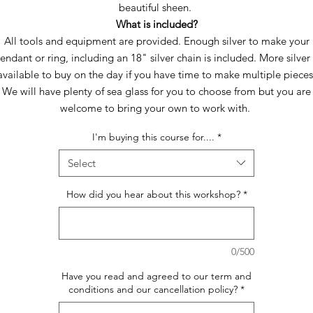
beautiful sheen.
What is included?
All tools and equipment are provided. Enough silver to make your
endant or ring, including an 18" silver chain is included. More silver 
available to buy on the day if you have time to make multiple pieces
We will have plenty of sea glass for you to choose from but you are
welcome to bring your own to work with.
I'm buying this course for....
*
Select
How did you hear about this workshop?
*
0/500
Have you read and agreed to our term and
conditions and our cancellation policy?
*