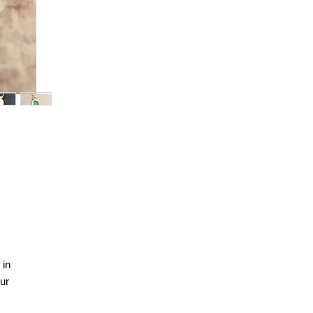
 in
ur