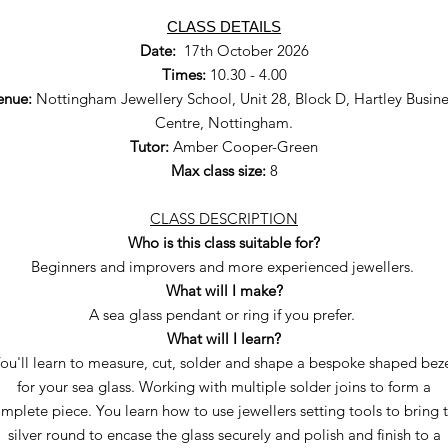
CLASS DETAILS
Date:
17th October 2026
Times:
10.30 - 4.00
enue:
Nottingham Jewellery School, Unit 28, Block D, Hartley Busine
Centre, Nottingham.
Tutor:
Amber Cooper-Green
Max class size:
8
CLASS DESCRIPTION
Who is this class suitable for?
Beginners and improvers and more experienced jewellers.
What will I make?
A sea glass pendant or ring if you prefer.
What will I learn?
ou'll learn to measure, cut, solder and shape a bespoke shaped bez
for your sea glass. Working with multiple solder joins to form a
mplete piece. You learn how to use jewellers setting tools to bring 
silver round to encase the glass securely and polish and finish to a