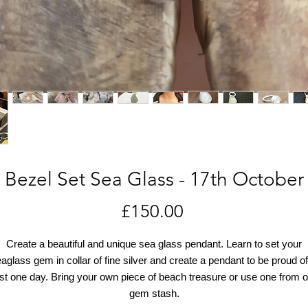
Bezel Set Sea Glass - 17th October
Price
£150.00
Create a beautiful and unique sea glass pendant. Learn to set your
aglass gem in collar of fine silver and create a pendant to be proud of
ust one day. Bring your own piece of beach treasure or use one from o
gem stash.