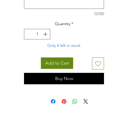
0/500
Quantity
*
Only 4 left in stock
Add to Cart
Buy Now