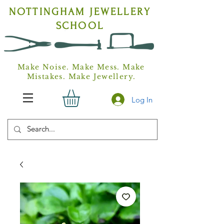
NOTTINGHAM
JEWELLERY
SCHOOL
Make Noise. Make Mess. Make
Mistakes. Make Jewellery.
Log In