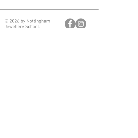
© 2026 by Nottingham
Jewellery School.
Join our mailing list
Email
Subscribe
nottinghamjewelleryschool@gmail.com
Nottingham Jewellery School. Unit 28, Block D, Hartley
Business Centre,
Nottingham, England, NG5 1DX