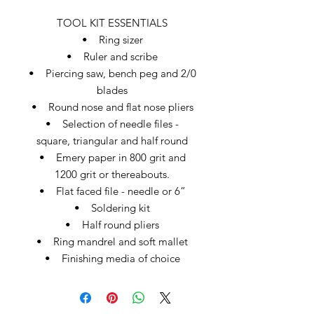
TOOL KIT ESSENTIALS
• Ring sizer
• Ruler and scribe
• Piercing saw, bench peg and 2/0
blades
• Round nose and flat nose pliers
• Selection of needle files -
square, triangular and half round
• Emery paper in 800 grit and
1200 grit or thereabouts.
• Flat faced file - needle or 6”
• Soldering kit
• Half round pliers
• Ring mandrel and soft mallet
• Finishing media of choice