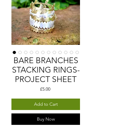
BARE BRANCHES
STACKING RINGS-
PROJECT SHEET
Price
£5.00
Add to Cart
Buy Now