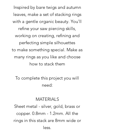
Inspired by bare twigs and autumn
leaves, make a set of stacking rings
with a gentle organic beauty. You’ll
refine your saw piercing skills,
working on creating, refining and
perfecting simple silhouettes
to make something special. Make as
many rings as you like and choose
how to stack them
To complete this project you will
need:
MATERIALS
Sheet metal - silver, gold, brass or
copper. 0.8mm - 1.2mm. All the
rings in this stack are 8mm wide or
less.