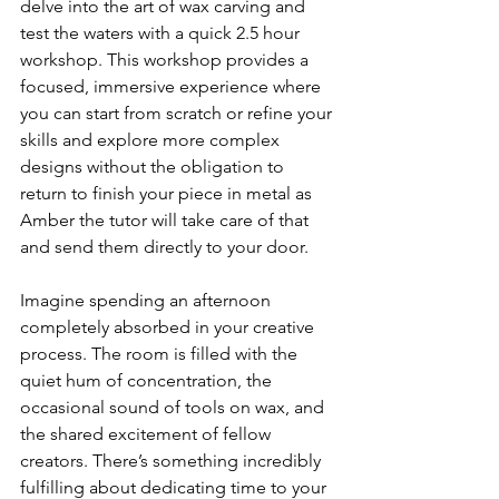
delve into the art of wax carving and 
test the waters with a quick 2.5 hour 
workshop. This workshop provides a 
focused, immersive experience where 
you can start from scratch or refine your 
skills and explore more complex 
designs without the obligation to 
return to finish your piece in metal as 
Amber the tutor will take care of that 
and send them directly to your door.  
Imagine spending an afternoon 
completely absorbed in your creative 
process. The room is filled with the 
quiet hum of concentration, the 
occasional sound of tools on wax, and 
the shared excitement of fellow 
creators. There’s something incredibly 
fulfilling about dedicating time to your 