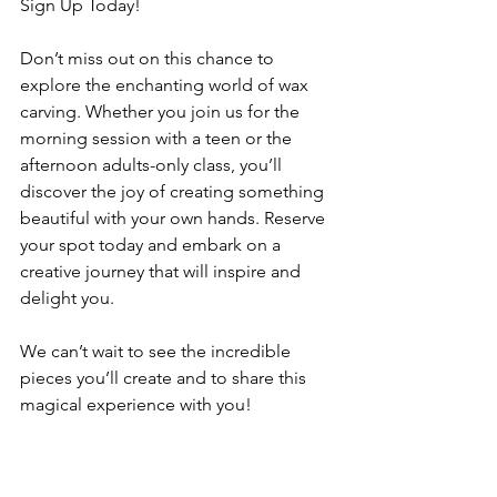
Sign Up Today!
Don’t miss out on this chance to 
explore the enchanting world of wax 
carving. Whether you join us for the 
morning session with a teen or the 
afternoon adults-only class, you’ll 
discover the joy of creating something 
beautiful with your own hands. Reserve 
your spot today and embark on a 
creative journey that will inspire and 
delight you.
We can’t wait to see the incredible 
pieces you’ll create and to share this 
magical experience with you!