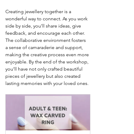
Creating jewellery together is a 
wonderful way to connect. As you work 
side by side, you’ll share ideas, give 
feedback, and encourage each other. 
The collaborative environment fosters 
a sense of camaraderie and support, 
making the creative process even more 
enjoyable. By the end of the workshop, 
you’ll have not only crafted beautiful 
pieces of jewellery but also created 
lasting memories with your loved ones.