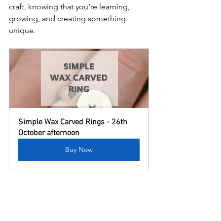
craft, knowing that you’re learning, 
growing, and creating something 
unique.
Simple Wax Carved Rings - 26th 
October afternoon
Buy Now