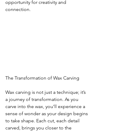
opportunity for creativity and 
connection.
The Transformation of Wax Carving
Wax carving is not just a technique; it’s 
a journey of transformation. As you 
carve into the wax, you’ll experience a 
sense of wonder as your design begins 
to take shape. Each cut, each detail 
carved, brings you closer to the 