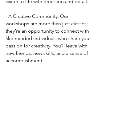
vision to life with precision and detail.
- A Creative Community: Our 
workshops are more than just classes; 
they’re an opportunity to connect with 
like-minded individuals who share your 
passion for creativity. You’ll leave with 
new friends, new skills, and a sense of 
accomplishment.