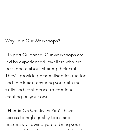
Why Join Our Workshops?
- Expert Guidance: Our workshops are 
led by experienced jewellers who are 
passionate about sharing their craft. 
They’ll provide personalised instruction 
and feedback, ensuring you gain the 
skills and confidence to continue 
creating on your own.
- Hands-On Creativity: You’ll have 
access to high-quality tools and 
materials, allowing you to bring your 