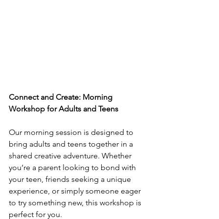
Connect and Create: Morning 
Workshop for Adults and Teens
Our morning session is designed to 
bring adults and teens together in a 
shared creative adventure. Whether 
you’re a parent looking to bond with 
your teen, friends seeking a unique 
experience, or simply someone eager 
to try something new, this workshop is 
perfect for you. 