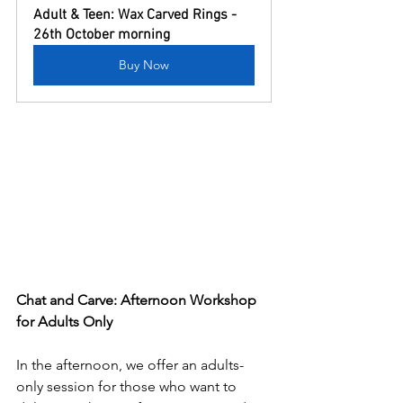
Adult & Teen: Wax Carved Rings - 
26th October morning
Buy Now
Chat and Carve: Afternoon Workshop 
for Adults Only
In the afternoon, we offer an adults-
only session for those who want to 