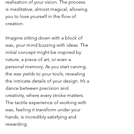
realisation of your vision. The process 
is meditative, almost magical, allowing 
you to lose yourself in the flow of 
creation. 
Imagine sitting down with a block of 
wax, your mind buzzing with ideas. The 
initial concept might be inspired by 
nature, a piece of art, or even a 
personal memory. As you start carving, 
the wax yields to your tools, revealing 
the intricate details of your design. It’s a 
dance between precision and 
creativity, where every stroke matters. 
The tactile experience of working with 
wax, feeling it transform under your 
hands, is incredibly satisfying and 
rewarding.