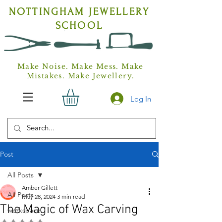
NOTTINGHAM
JEWELLERY
SCHOOL
Make Noise. Make Mess. Make
Mistakes. Make Jewellery.
Log In
Post
All Posts
Amber Gillett
All Posts
May 28, 2024
3 min read
The Magic of Wax Carving
workspace