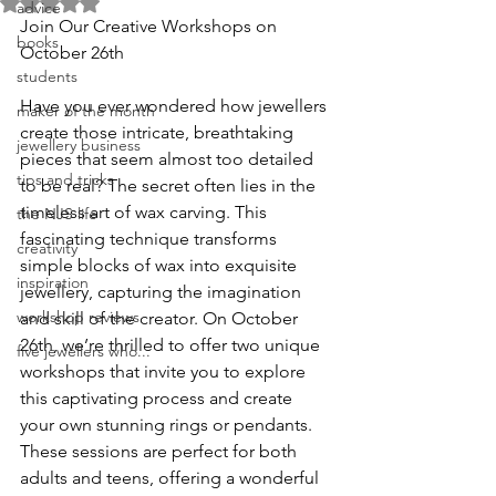
Rated NaN out of 5 stars.
advice
Join Our Creative Workshops on 
books
October 26th
students
Have you ever wondered how jewellers 
maker of the month
create those intricate, breathtaking 
jewellery business
pieces that seem almost too detailed 
tips and tricks
to be real? The secret often lies in the 
timeless art of wax carving. This 
the NJS life
fascinating technique transforms 
creativity
simple blocks of wax into exquisite 
inspiration
jewellery, capturing the imagination 
workshop reviews
and skill of the creator. On October 
26th, we’re thrilled to offer two unique 
five jewellers who...
workshops that invite you to explore 
this captivating process and create 
your own stunning rings or pendants. 
These sessions are perfect for both 
adults and teens, offering a wonderful 