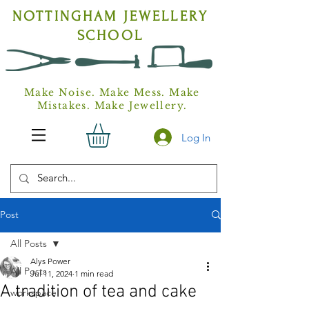
NOTTINGHAM
JEWELLERY
SCHOOL
Make Noise. Make Mess. Make
Mistakes. Make Jewellery.
Log In
Post
All Posts
Alys Power
All Posts
Jul 11, 2024
1 min read
A tradition of tea and cake
workspace