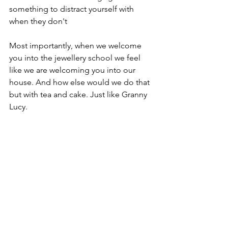
something to distract yourself with 
when they don't 
Most importantly, when we welcome 
you into the jewellery school we feel 
like we are welcoming you into our 
house. And how else would we do that 
but with tea and cake. Just like Granny 
Lucy. 