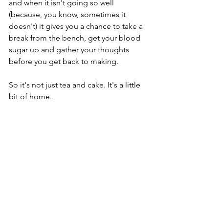
and when it isn't going so well 
(because, you know, sometimes it 
doesn't) it gives you a chance to take a 
break from the bench, get your blood 
sugar up and gather your thoughts 
before you get back to making. 
So it's not just tea and cake. It's a little 
bit of home. 