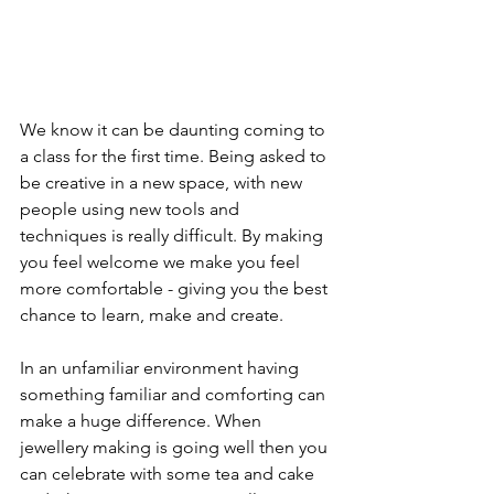
We know it can be daunting coming to 
a class for the first time. Being asked to 
be creative in a new space, with new 
people using new tools and 
techniques is really difficult. By making 
you feel welcome we make you feel 
more comfortable - giving you the best 
chance to learn, make and create.
In an unfamiliar environment having 
something familiar and comforting can 
make a huge difference. When 
jewellery making is going well then you 
can celebrate with some tea and cake 