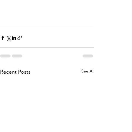
See All
Recent Posts