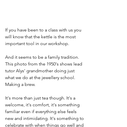
If you have been to a class with us you 
will know that the kettle is the most 
important tool in our workshop. 
And it seems to be a family tradition.  
This photo from the 1950's shows lead 
tutor Alys' grandmother doing just 
what we do at the jewellery school. 
Making a brew. 
It's more than just tea though. It's a 
welcome, it's comfort, it's something 
familiar even if everything else feels 
new and intimidating. It's something to 
celebrate with when things go well and 