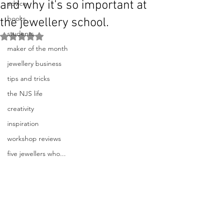
and why it's so important at
advice
books
the jewellery school.
students
Rated NaN out of 5 stars.
maker of the month
jewellery business
tips and tricks
the NJS life
creativity
inspiration
workshop reviews
five jewellers who...